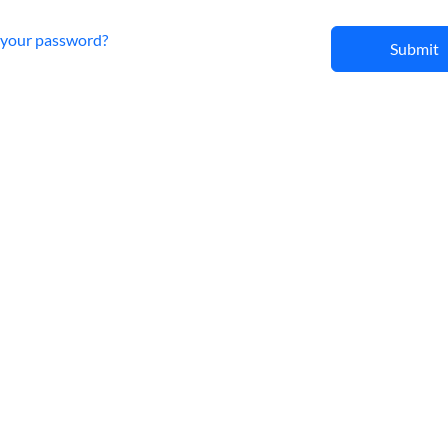
 your password?