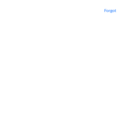
Forgot