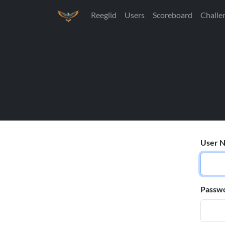
Reeglid
Users
Scoreboard
Challe
User N
Passw