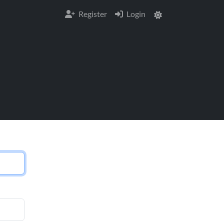
Register
Login