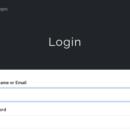
nges
Login
ame or Email
ord